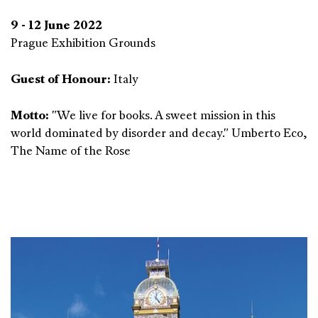
9 - 12 June 2022
Prague Exhibition Grounds
Guest of Honour:
Italy
Motto:
"We live for books. A sweet mission in this
world dominated by disorder and decay." Umberto Eco,
The Name of the Rose