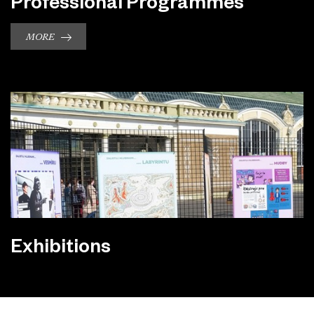
Professional Programmes
MORE
Exhibitions