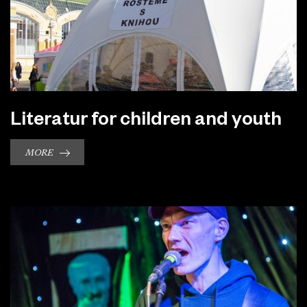
Literatur for children and youth
MORE