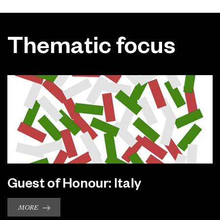
Thematic focus
Guest of Honour: Italy
MORE