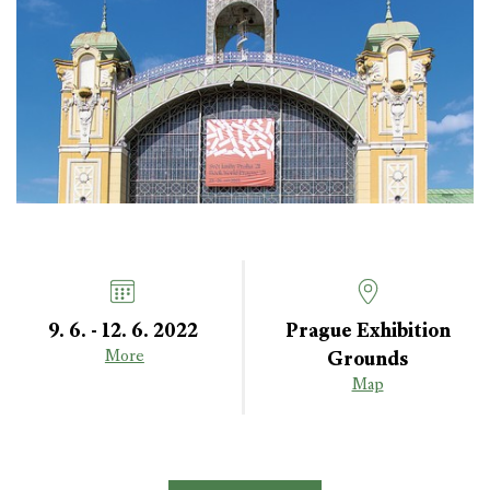
9. 6. - 12. 6. 2022
Prague Exhibition
Grounds
More
Map