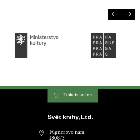
Tickets
online
Website footer
Svět knihy, Ltd.
Fügnerovo nám.
1808/3