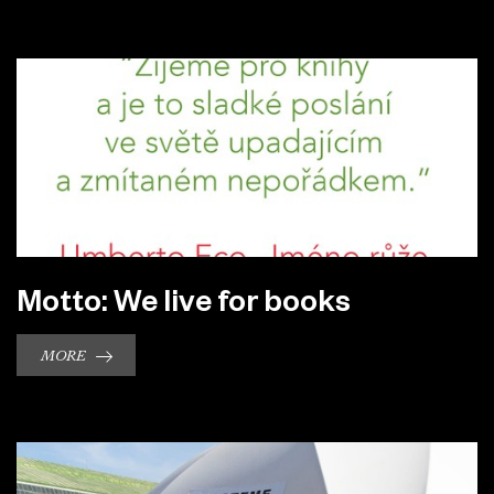
Motto: We live for books
MORE