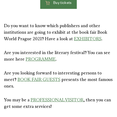
Buy tickets
Do you want to know which publishers and other
institutions are going to exhibit at the book fair Book
World Prague 2021? Have a look at
EXHIBITORS
.
Are you interested in the literary festival? You can see
more here
PROGRAMME
.
Are you looking forward to interesting persons to
meet?
BOOK FAIR GUESTS
presents the most famous
ones.
You may be a
PROFESSIONAL VISITOR
, then you can
get some extra services!