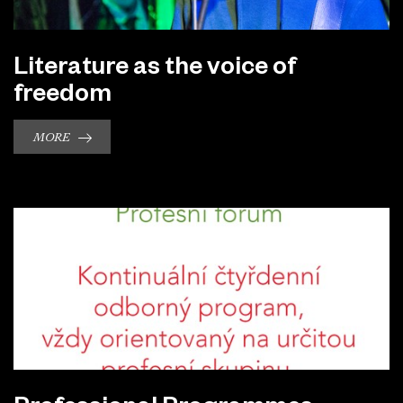
Literature as the voice of
freedom
MORE