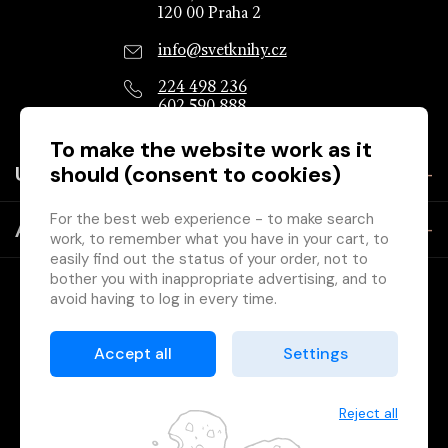
120 00 Praha 2
info@svetknihy.cz
224 498 236
602 590 888
To make the website work as it
should (consent to cookies)
Useful information
For the best web experience - to make search
About the company
work, to remember what you have in your cart, to
easily find out the status of your order, not to
bother you with inappropriate advertising, and to
avoid having to log in every time.
Therefore, we need your consent to
processing
of cookies
, ie small files that are temporarily
Accept all
Settings
stored in your browser. Thanks for giving it to us
Copyright © 2026 Svět knihy, Ltd. - company of the Association
and helping us improve the site.
of Czech Booksellers and Publishers.
Reject all
Printed by
Grand IT s.r.o.