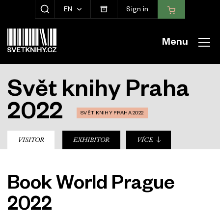
EN
Sign in
SHOW SEARCH
Menu
Svět knihy Praha
2022
SVĚT KNIHY PRAHA 2022
sub-nav
VISITOR
EXHIBITOR
VÍCE
Book World Prague
2022