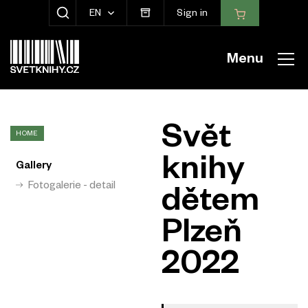
EN
Sign in
SHOW SEARCH
Menu
Svět
HOME
knihy
Gallery
Fotogalerie - detail
dětem
Plzeň
2022