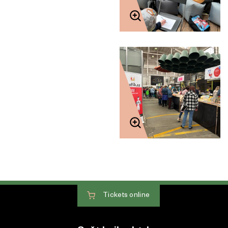
Tickets
online