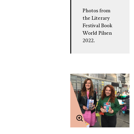
Photos from
the Literary
Festival Book
World Pilsen
2022.