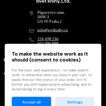
Website footer
Svět knihy, Ltd.
Fügnerovo nám.
1808/3
120 00 Praha 2
info@svetknihy.cz
224 498 236
602 590 888
To make the website work as it
should (consent to cookies)
Useful information
For the best web experience - to make search
About the company
work, to remember what you have in your cart, to
easily find out the status of your order, not to
bother you with inappropriate advertising, and to
avoid having to log in every time.
Therefore, we need your consent to
processing
of cookies
, ie small files that are temporarily
Accept all
Settings