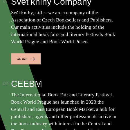
Svět knihy Company
Svět knihy, Ltd. – we are a company of the
Association of Czech Booksellers and Publishers.
Our main activities include the holding of the
international book fairs and literary festivals Book
World Prague and Book World Pilsen.
MORE
CEEBM
The International Book Fair and Literary Festival
Book World Prague has launched in 2023 the
Central and East European Book Market, a hub for
publishers, agents and other professionals active in
the book industry with interest in the Central and