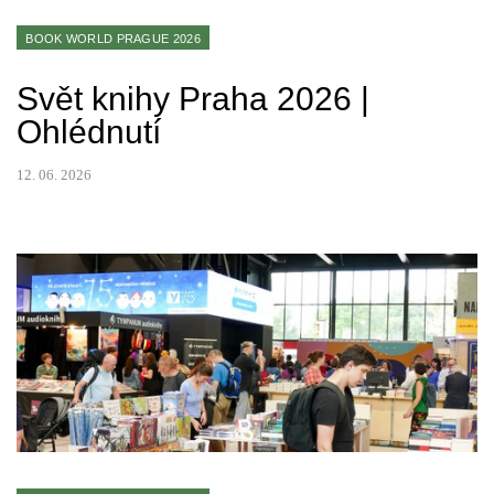
BOOK WORLD PRAGUE 2026
Svět knihy Praha 2026 |
Ohlédnutí
12. 06. 2026