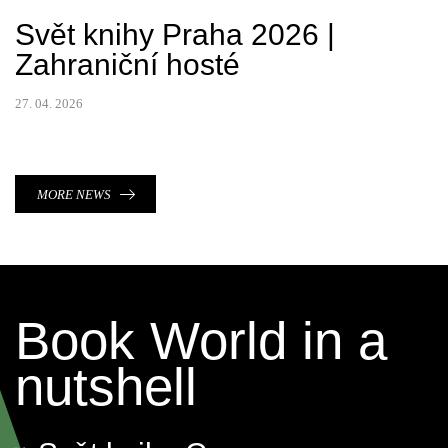
Svět knihy Praha 2026 |
Zahraniční hosté
27. 04. 2026
MORE NEWS
Book World in a
nutshell