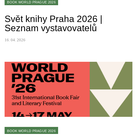
BOOK WORLD PRAGUE 2026
Svět knihy Praha 2026 |
Seznam vystavovatelů
16. 04. 2026
BOOK WORLD PRAGUE 2026