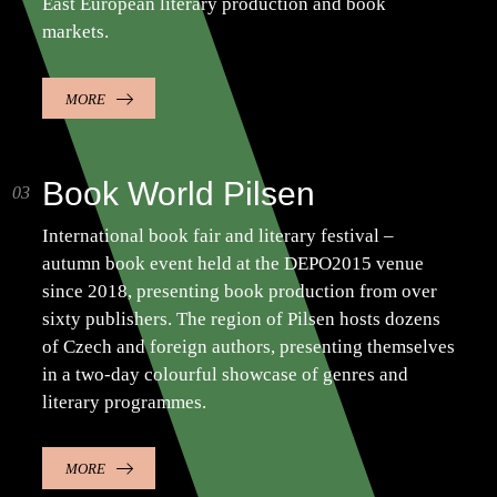
East European literary production and book
markets.
MORE
Book World Pilsen
International book fair and literary festival –
autumn book event held at the DEPO2015 venue
since 2018, presenting book production from over
sixty publishers. The region of Pilsen hosts dozens
of Czech and foreign authors, presenting themselves
in a two-day colourful showcase of genres and
literary programmes.
MORE