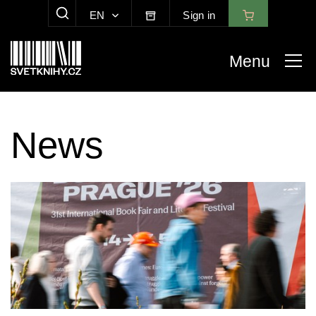
EN
Sign in
SHOW SEARCH
Menu
News