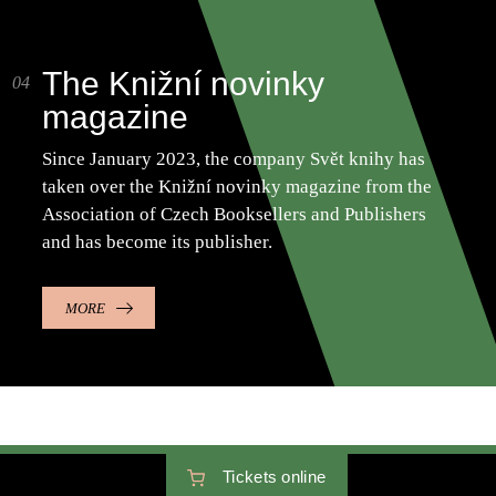
The Knižní novinky
magazine
Since January 2023, the company Svět knihy has
taken over the Knižní novinky magazine from the
Association of Czech Booksellers and Publishers
and has become its publisher.
MORE