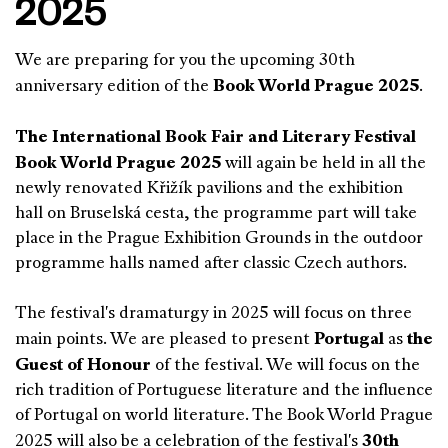
2025
We are preparing for you the upcoming 30th
Book World Prague 2025
anniversary edition of the
.
The International Book Fair and Literary Festival
Book World Prague 2025
will again be held in all the
newly renovated Křižík pavilions and the exhibition
hall on Bruselská cesta, the programme part will take
place in the Prague Exhibition Grounds in the outdoor
programme halls named after classic Czech authors.
The festival's dramaturgy in 2025 will focus on three
Portugal
the
main points. We are pleased to present
as
Guest of Honour
of the festival. We will focus on the
rich tradition of Portuguese literature and the influence
of Portugal on world literature. The Book World Prague
30th
2025 will also be a celebration of the festival's