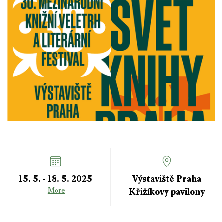
15. 5. - 18. 5. 2025
Výstaviště Praha
Křižíkovy pavilony
More