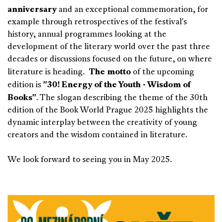
anniversary
and an exceptional commemoration, for
example through retrospectives of the festival's
history, annual programmes looking at the
development of the literary world over the past three
decades or discussions focused on the future, on where
The motto
literature is heading.
of the upcoming
"30! Energy of the Youth - Wisdom of
edition is
Books"
. The slogan describing the theme of the 30th
edition of the Book World Prague 2025 highlights the
dynamic interplay between the creativity of young
creators and the wisdom contained in literature.
We look forward to seeing you in May 2025.