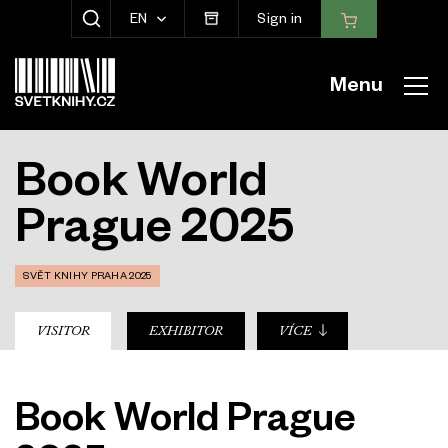
EN
Sign in
SHOW SEARCH
Menu
Book World
Prague 2025
SVĚT KNIHY PRAHA 2025
sub-nav
VISITOR
EXHIBITOR
VÍCE
Book World Prague