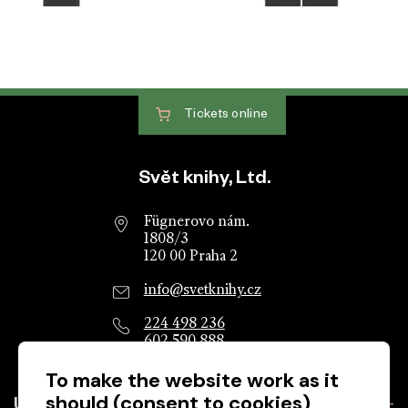
Tickets
online
Website footer
Svět knihy, Ltd.
Fügnerovo nám.
1808/3
120 00 Praha 2
info@svetknihy.cz
224 498 236
602 590 888
To make the website work as it
should (consent to cookies)
Useful information