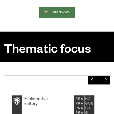
Buy tickets
Thematic focus