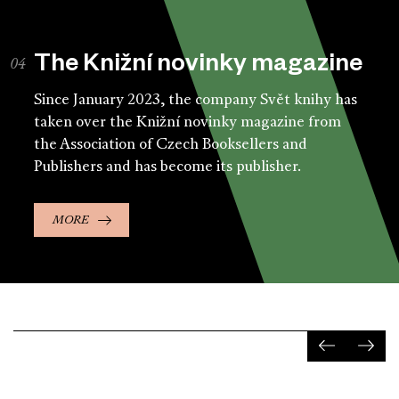
The Knižní novinky magazine
Since January 2023, the company Svět knihy has
taken over the Knižní novinky magazine from
the Association of Czech Booksellers and
Publishers and has become its publisher.
MORE