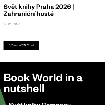
Svět knihy Praha 2026 |
Zahraniční hosté
27. 04. 2026
MORE NEWS
Book World in a
nutshell