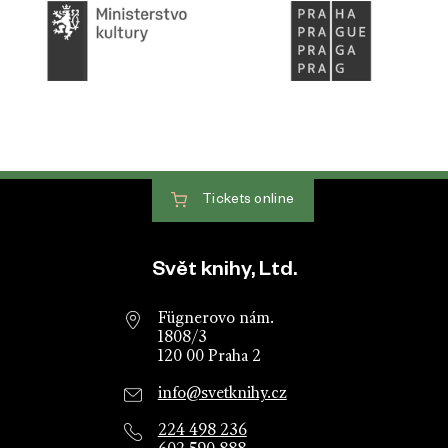
Tickets
online
Website footer
Svět knihy, Ltd.
Fügnerovo nám.
1808/3
120 00 Praha 2
info@svetknihy.cz
224 498 236