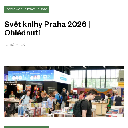
BOOK WORLD PRAGUE 2026
Svět knihy Praha 2026 |
Ohlédnutí
12. 06. 2026