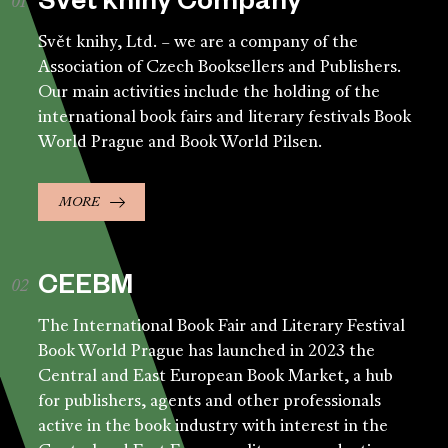
Svět knihy Company
Svět knihy, Ltd. – we are a company of the
Association of Czech Booksellers and Publishers.
Our main activities include the holding of the
international book fairs and literary festivals Book
World Prague and Book World Pilsen.
MORE
CEEBM
The International Book Fair and Literary Festival
Book World Prague has launched in 2023 the
Central and East European Book Market, a hub
for publishers, agents and other professionals
active in the book industry with interest in the