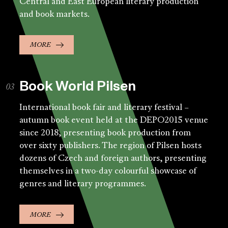
Central and East European literary production
and book markets.
MORE
Book World Pilsen
International book fair and literary festival –
autumn book event held at the DEPO2015 venue
since 2018, presenting book production from
over sixty publishers. The region of Pilsen hosts
dozens of Czech and foreign authors, presenting
themselves in a two-day colourful showcase of
genres and literary programmes.
MORE