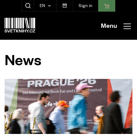
EN
Sign in
SHOW SEARCH
Menu
News