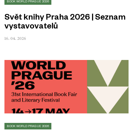
BOOK WORLD PRAGUE 2026
Svět knihy Praha 2026 | Seznam
vystavovatelů
16. 04. 2026
BOOK WORLD PRAGUE 2026