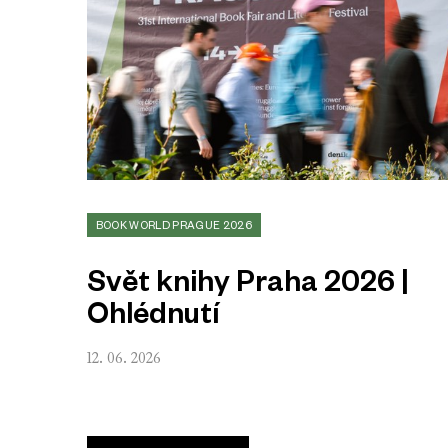
BOOK WORLD PRAGUE 2026
Svět knihy Praha 2026 |
Ohlédnutí
12. 06. 2026