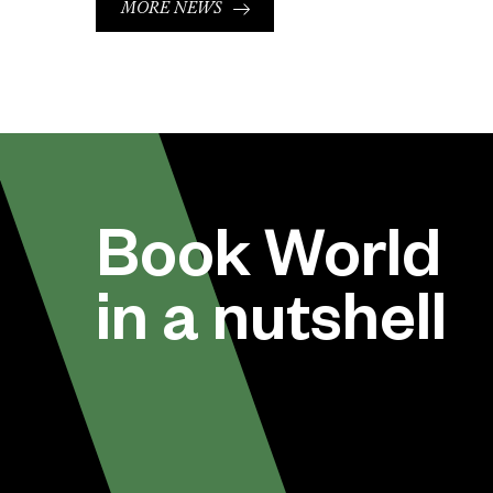
MORE NEWS
Book World
in a nutshell