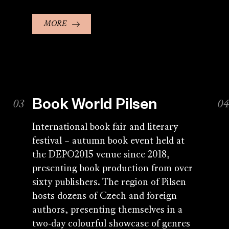
MORE
Book World Pilsen
International book fair and literary
festival – autumn book event held at
the DEPO2015 venue since 2018,
presenting book production from over
sixty publishers. The region of Pilsen
hosts dozens of Czech and foreign
authors, presenting themselves in a
two-day colourful showcase of genres