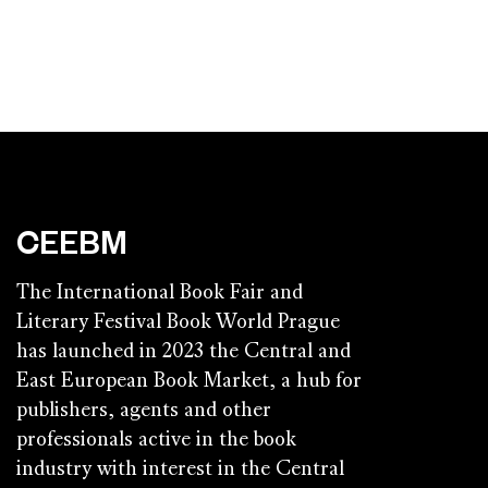
CEEBM
The International Book Fair and
Literary Festival Book World Prague
has launched in 2023 the Central and
East European Book Market, a hub for
publishers, agents and other
professionals active in the book
industry with interest in the Central