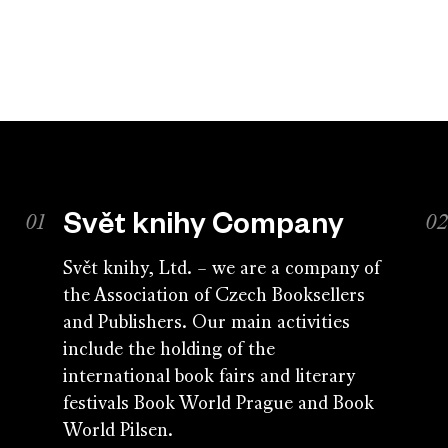
Svět knihy Company
Svět knihy, Ltd. – we are a company of
the Association of Czech Booksellers
and Publishers. Our main activities
include the holding of the
international book fairs and literary
festivals Book World Prague and Book
World Pilsen.