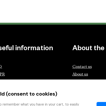
seful information
About the
Q
Contact us
PR
About us
ociation of Czech Booksellers and
lishers
ld (consent to cookies)
tík.cz
wing with the Book
o remember what you have in your cart, to easily