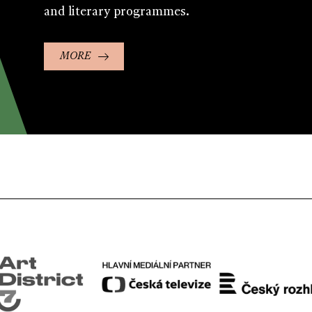
and literary programmes.
MORE