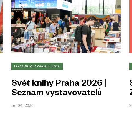
BOOK WORLD PRAGUE 2026
Svět knihy Praha 2026 |
Seznam vystavovatelů
16. 04. 2026
2