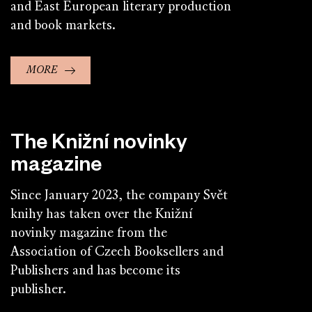
and East European literary production
and book markets.
MORE
The Knižní novinky
magazine
Since January 2023, the company Svět
knihy has taken over the Knižní
novinky magazine from the
Association of Czech Booksellers and
Publishers and has become its
publisher.