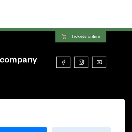
Tickets
online
 company