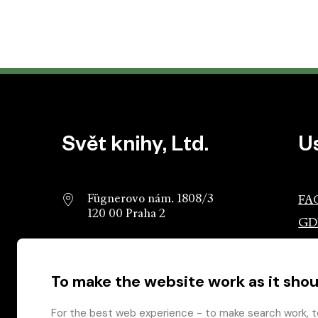
Website footer
Svět knihy, Ltd.
U
Fügnerovo nám. 1808/3
FA
120 00 Praha 2
GD
info@svetknihy.cz
Ass
Pub
To make the website work as it shou
224 498 236
Ros
602 590 888
Gro
For the best web experience - to make search work, t