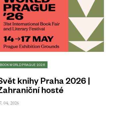
BOOK WORLD PRAGUE 2026
Svět knihy Praha 2026 |
Zahraniční hosté
7. 04. 2026