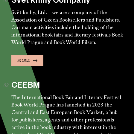
Svět knihy Company
Svět knihy, Ltd. – we are a company of the
Association of Czech Booksellers and Publishers.
Our main activities include the holding of the
international book fairs and literary festivals Book
World Prague and Book World Pilsen.
MORE
CEEBM
The International Book Fair and Literary Festival
Book World Prague has launched in 2023 the
Central and East European Book Market, a hub
for publishers, agents and other professionals
active in the book industry with interest in the