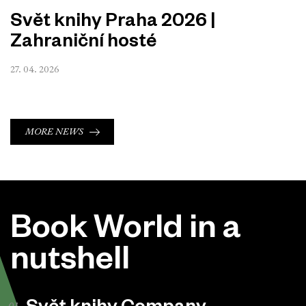
Svět knihy Praha 2026 |
Zahraniční hosté
27. 04. 2026
MORE NEWS
Book World in a
nutshell