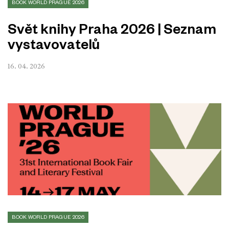
BOOK WORLD PRAGUE 2026
Svět knihy Praha 2026 | Seznam
vystavovatelů
16. 04. 2026
BOOK WORLD PRAGUE 2026