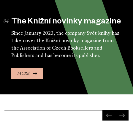
The Knižní novinky magazine
Since January 2023, the company Svět knihy has
taken over the Knižní novinky magazine from
the Association of Czech Booksellers and
Publishers and has become its publisher.
MORE