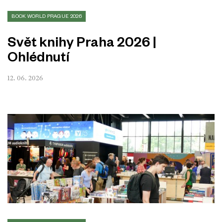
BOOK WORLD PRAGUE 2026
Svět knihy Praha 2026 |
Ohlédnutí
12. 06. 2026