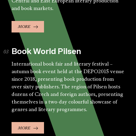
Central and East European literary production
and book markets.
MORE
Book World Pilsen
International book fair and literary festival –
autumn book event held at the DEPO2015 venue
since 2018, presenting book production from
over sixty publishers. The region of Pilsen hosts
dozens of Czech and foreign authors, presenting
themselves in a two-day colourful showcase of
genres and literary programmes.
MORE