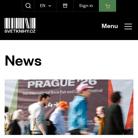
EN
Sign in
SHOW SEARCH
Menu
News