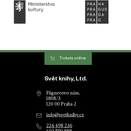
Tickets
online
Website footer
Svět knihy, Ltd.
Fügnerovo nám.
1808/3
120 00 Praha 2
info@svetknihy.cz
224 498 236