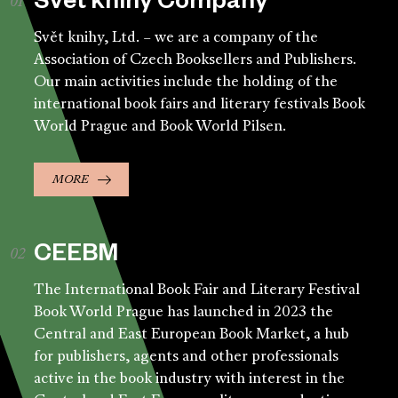
Svět knihy Company
Svět knihy, Ltd. – we are a company of the
Association of Czech Booksellers and Publishers.
Our main activities include the holding of the
international book fairs and literary festivals Book
World Prague and Book World Pilsen.
MORE
CEEBM
The International Book Fair and Literary Festival
Book World Prague has launched in 2023 the
Central and East European Book Market, a hub
for publishers, agents and other professionals
active in the book industry with interest in the