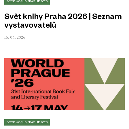
BOOK WORLD PRAGUE 2026
Svět knihy Praha 2026 | Seznam
vystavovatelů
16. 04. 2026
BOOK WORLD PRAGUE 2026