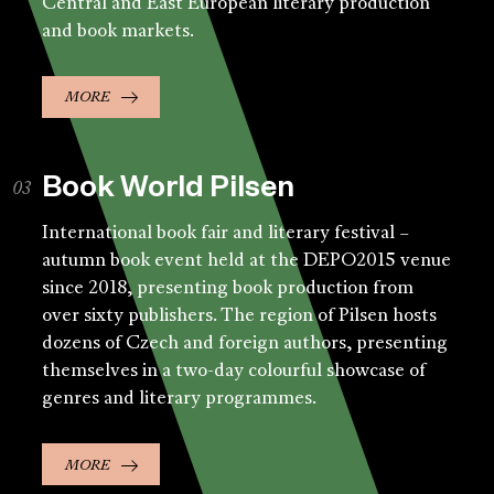
Central and East European literary production
and book markets.
MORE
Book World Pilsen
International book fair and literary festival –
autumn book event held at the DEPO2015 venue
since 2018, presenting book production from
over sixty publishers. The region of Pilsen hosts
dozens of Czech and foreign authors, presenting
themselves in a two-day colourful showcase of
genres and literary programmes.
MORE