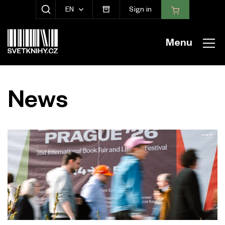
EN
Sign in
SHOW SEARCH
Menu
News