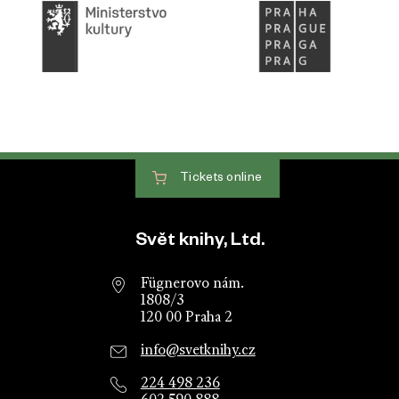
Tickets
online
Website footer
Svět knihy, Ltd.
Fügnerovo nám.
1808/3
120 00 Praha 2
info@svetknihy.cz
224 498 236