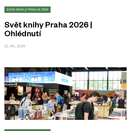
BOOK WORLD PRAGUE 2026
Svět knihy Praha 2026 |
Ohlédnutí
12. 06. 2026