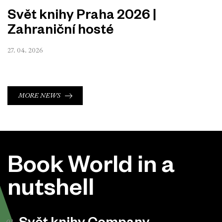
Svět knihy Praha 2026 |
Zahraniční hosté
27. 04. 2026
MORE NEWS
Book World in a
nutshell