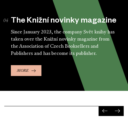
The Knižní novinky magazine
Since January 2023, the company Svět knihy has
taken over the Knižní novinky magazine from
the Association of Czech Booksellers and
Publishers and has become its publisher.
MORE