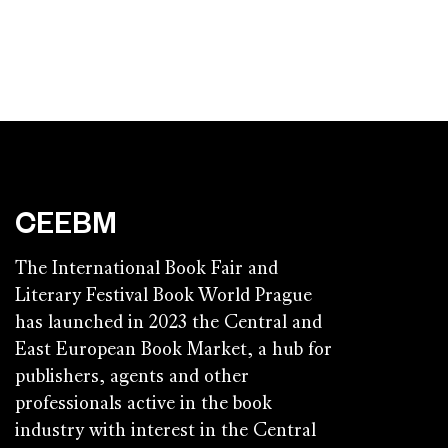
CEEBM
The International Book Fair and
Literary Festival Book World Prague
has launched in 2023 the Central and
East European Book Market, a hub for
publishers, agents and other
professionals active in the book
industry with interest in the Central