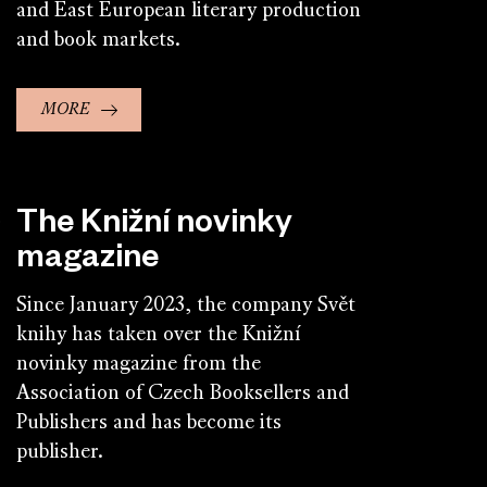
and East European literary production
and book markets.
MORE
The Knižní novinky
magazine
Since January 2023, the company Svět
knihy has taken over the Knižní
novinky magazine from the
Association of Czech Booksellers and
Publishers and has become its
publisher.