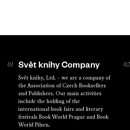
Svět knihy Company
Svět knihy, Ltd. – we are a company of
the Association of Czech Booksellers
and Publishers. Our main activities
include the holding of the
international book fairs and literary
festivals Book World Prague and Book
World Pilsen.