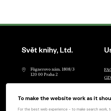
Website footer
Svět knihy, Ltd.
U
Fügnerovo nám. 1808/3
FA
120 00 Praha 2
GD
info@svetknihy.cz
Ass
Pub
To make the website work as it shou
224 498 236
Ros
602 590 888
Gro
For the best web experience - to make search work, t