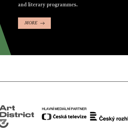
and literary programmes.
MORE