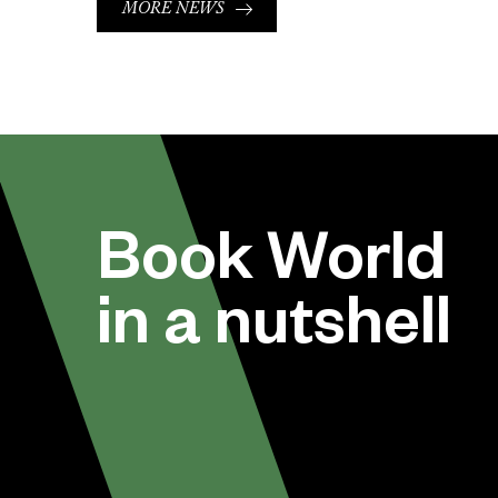
MORE NEWS
Book World
in a nutshell