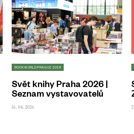
BOOK WORLD PRAGUE 2026
Svět knihy Praha 2026 |
Seznam vystavovatelů
16. 04. 2026
2