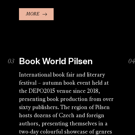
MORE
Book World Pilsen
International book fair and literary
festival – autumn book event held at
the DEPO2015 venue since 2018,
presenting book production from over
sixty publishers. The region of Pilsen
hosts dozens of Czech and foreign
authors, presenting themselves in a
two-day colourful showcase of genres