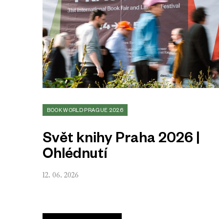
BOOK WORLD PRAGUE 2026
Svět knihy Praha 2026 |
Ohlédnutí
12. 06. 2026