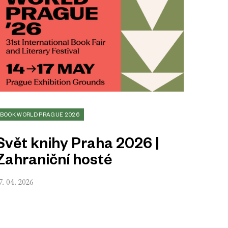
BOOK WORLD PRAGUE 2026
Svět knihy Praha 2026 |
Zahraniční hosté
7. 04. 2026