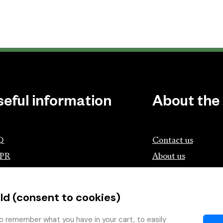
seful information
About the
Q
Contact us
PR
About us
ociation of Czech Booksellers and
lishers
ld (consent to cookies)
tík.cz
wing with the Book
o remember what you have in your cart, to easily