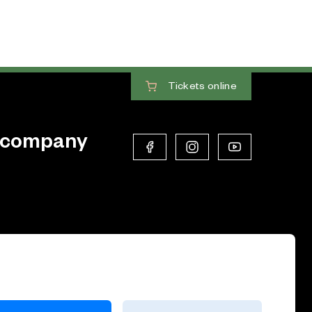
Tickets
online
 company