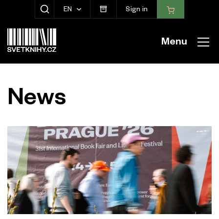
EN
Sign in
SHOW SEARCH
Menu
News