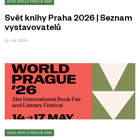
BOOK WORLD PRAGUE 2026
Svět knihy Praha 2026 | Seznam
vystavovatelů
16. 04. 2026
BOOK WORLD PRAGUE 2026