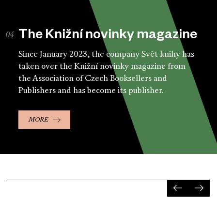
The Knižní novinky magazine
Since January 2023, the company Svět knihy has
taken over the Knižní novinky magazine from
the Association of Czech Booksellers and
Publishers and has become its publisher.
MORE