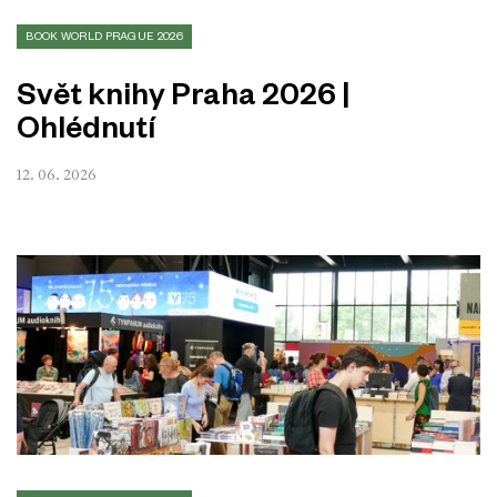
BOOK WORLD PRAGUE 2026
Svět knihy Praha 2026 |
Ohlédnutí
12. 06. 2026