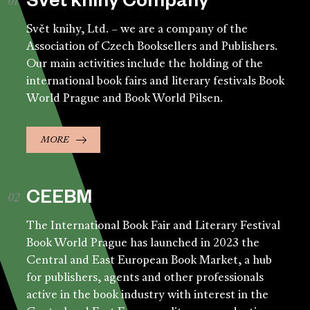
Svět knihy Company
Svět knihy, Ltd. – we are a company of the
Association of Czech Booksellers and Publishers.
Our main activities include the holding of the
international book fairs and literary festivals Book
World Prague and Book World Pilsen.
MORE
CEEBM
The International Book Fair and Literary Festival
Book World Prague has launched in 2023 the
Central and East European Book Market, a hub
for publishers, agents and other professionals
active in the book industry with interest in the