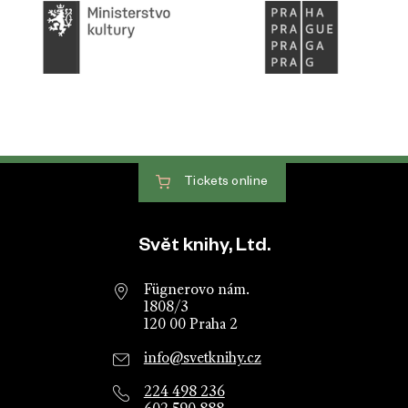
Tickets
online
Website footer
Svět knihy, Ltd.
Fügnerovo nám.
1808/3
120 00 Praha 2
info@svetknihy.cz
224 498 236