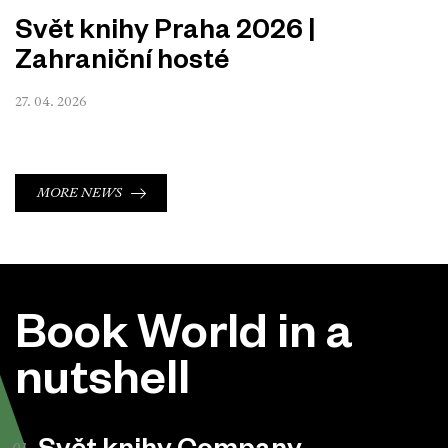
Svět knihy Praha 2026 |
Zahraniční hosté
27. 04. 2026
MORE NEWS
Book World in a
nutshell