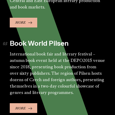
Central and East European literary production
and book markets.
MORE
Book World Pilsen
International book fair and literary festival –
autumn book event held at the DEPO2015 venue
since 2018, presenting book production from
over sixty publishers. The region of Pilsen hosts
dozens of Czech and foreign authors, presenting
themselves in a two-day colourful showcase of
genres and literary programmes.
MORE