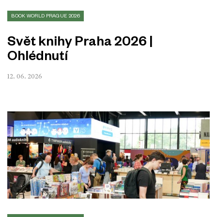
BOOK WORLD PRAGUE 2026
Svět knihy Praha 2026 |
Ohlédnutí
12. 06. 2026