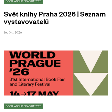
BOOK WORLD PRAGUE 2026
Svět knihy Praha 2026 | Seznam
vystavovatelů
16. 04. 2026
BOOK WORLD PRAGUE 2026