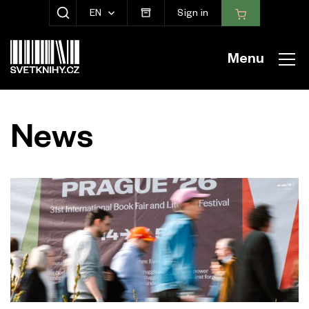
EN
Sign in
SHOW SEARCH
Menu
News