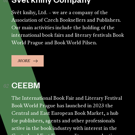
Svět knihy Company
Svět knihy, Ltd. – we are a company of the
Association of Czech Booksellers and Publishers.
Our main activities include the holding of the
international book fairs and literary festivals Book
World Prague and Book World Pilsen.
MORE
CEEBM
The International Book Fair and Literary Festival
Book World Prague has launched in 2023 the
Central and East European Book Market, a hub
for publishers, agents and other professionals
active in the book industry with interest in the