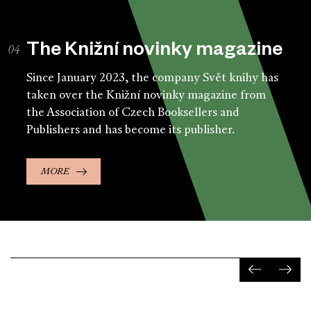
The Knižní novinky magazine
Since January 2023, the company Svět knihy has
taken over the Knižní novinky magazine from
the Association of Czech Booksellers and
Publishers and has become its publisher.
MORE