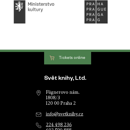
Tickets
online
Website footer
Svět knihy, Ltd.
Fügnerovo nám.
1808/3
120 00 Praha 2
info@svetknihy.cz
224 498 236