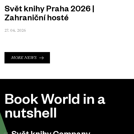
Svět knihy Praha 2026 |
Zahraniční hosté
27. 04. 2026
MORE NEWS
Book World in a
nutshell