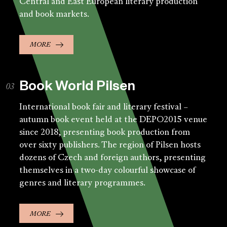
Central and East European literary production
and book markets.
MORE
Book World Pilsen
International book fair and literary festival –
autumn book event held at the DEPO2015 venue
since 2018, presenting book production from
over sixty publishers. The region of Pilsen hosts
dozens of Czech and foreign authors, presenting
themselves in a two-day colourful showcase of
genres and literary programmes.
MORE