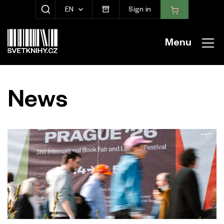
EN
Sign in
SHOW SEARCH
Menu
News