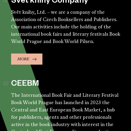
Svět knihy Company
Svět knihy, Ltd. – we are a company of the
Association of Czech Booksellers and Publishers.
Our main activities include the holding of the
international book fairs and literary festivals Book
World Prague and Book World Pilsen.
MORE
CEEBM
The International Book Fair and Literary Festival
Book World Prague has launched in 2023 the
Central and East European Book Market, a hub
for publishers, agents and other professionals
active in the book industry with interest in the