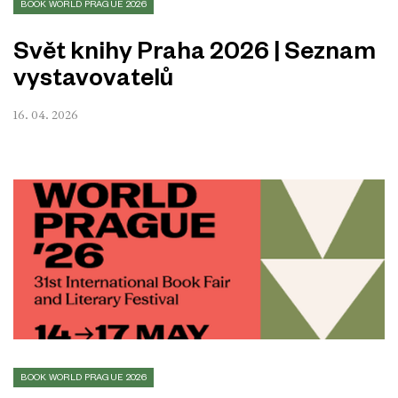
BOOK WORLD PRAGUE 2026
Svět knihy Praha 2026 | Seznam
vystavovatelů
16. 04. 2026
BOOK WORLD PRAGUE 2026