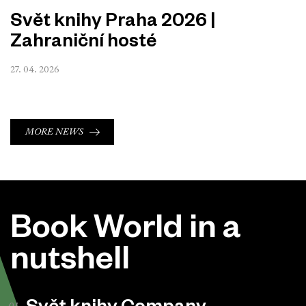
Svět knihy Praha 2026 |
Zahraniční hosté
27. 04. 2026
MORE NEWS
Book World in a
nutshell