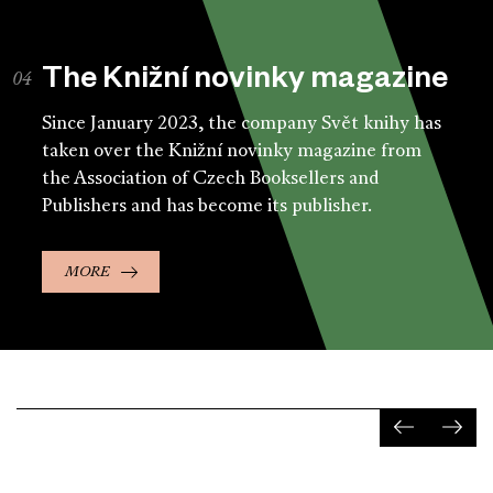
The Knižní novinky magazine
Since January 2023, the company Svět knihy has
taken over the Knižní novinky magazine from
the Association of Czech Booksellers and
Publishers and has become its publisher.
MORE