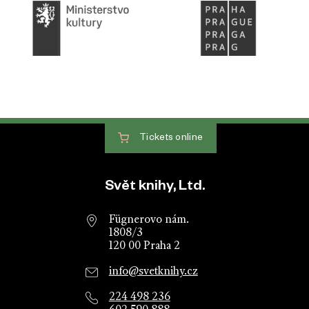
Tickets
online
Website footer
Svět knihy, Ltd.
Fügnerovo nám.
1808/3
120 00 Praha 2
info@svetknihy.cz
224 498 236