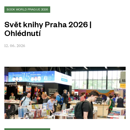
BOOK WORLD PRAGUE 2026
Svět knihy Praha 2026 |
Ohlédnutí
12. 06. 2026