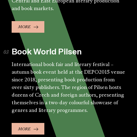
Central and East European literary production
and book markets.
MORE
Book World Pilsen
International book fair and literary festival –
autumn book event held at the DEPO2015 venue
since 2018, presenting book production from
over sixty publishers. The region of Pilsen hosts
dozens of Czech and foreign authors, presenting
themselves in a two-day colourful showcase of
genres and literary programmes.
MORE