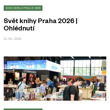
BOOK WORLD PRAGUE 2026
Svět knihy Praha 2026 |
Ohlédnutí
12. 06. 2026