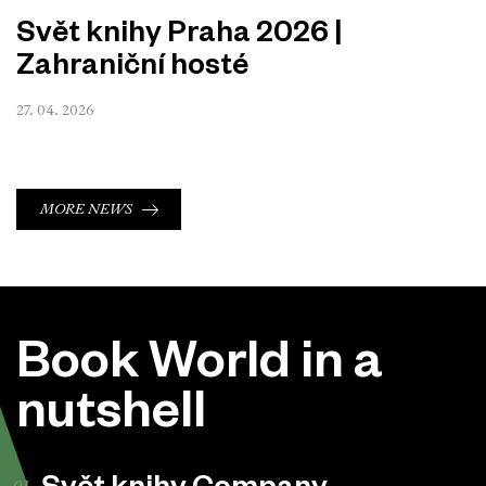
Svět knihy Praha 2026 |
Zahraniční hosté
27. 04. 2026
MORE NEWS
Book World in a
nutshell