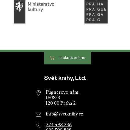
Tickets
online
Website footer
Svět knihy, Ltd.
Fügnerovo nám.
1808/3
120 00 Praha 2
info@svetknihy.cz
224 498 236