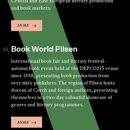
Central and East European literary production
and book markets.
MORE
Book World Pilsen
International book fair and literary festival –
autumn book event held at the DEPO2015 venue
since 2018, presenting book production from
over sixty publishers. The region of Pilsen hosts
dozens of Czech and foreign authors, presenting
themselves in a two-day colourful showcase of
genres and literary programmes.
MORE