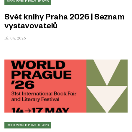
BOOK WORLD PRAGUE 2026
Svět knihy Praha 2026 | Seznam
vystavovatelů
16. 04. 2026
BOOK WORLD PRAGUE 2026