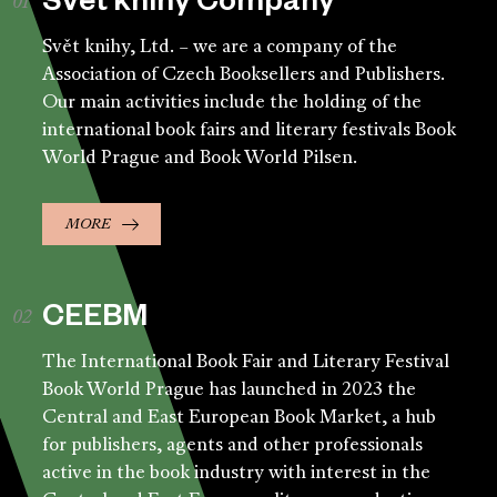
Svět knihy Company
Svět knihy, Ltd. – we are a company of the
Association of Czech Booksellers and Publishers.
Our main activities include the holding of the
international book fairs and literary festivals Book
World Prague and Book World Pilsen.
MORE
CEEBM
The International Book Fair and Literary Festival
Book World Prague has launched in 2023 the
Central and East European Book Market, a hub
for publishers, agents and other professionals
active in the book industry with interest in the