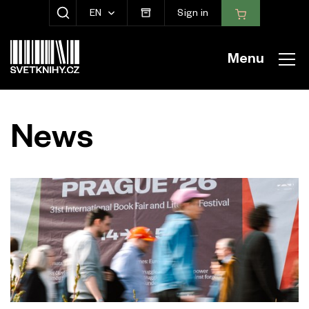
EN
Sign in
SHOW SEARCH
Menu
News