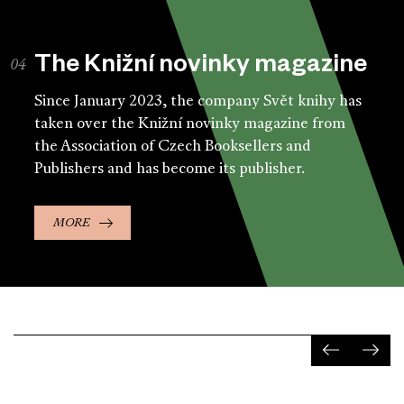
The Knižní novinky magazine
Since January 2023, the company Svět knihy has
taken over the Knižní novinky magazine from
the Association of Czech Booksellers and
Publishers and has become its publisher.
MORE