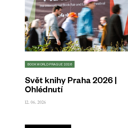
BOOK WORLD PRAGUE 2026
Svět knihy Praha 2026 |
Ohlédnutí
12. 06. 2026