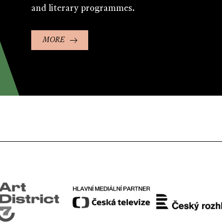
and literary programmes.
MORE