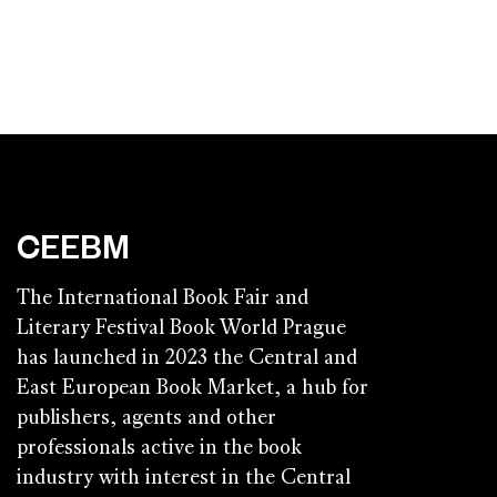
CEEBM
The International Book Fair and
Literary Festival Book World Prague
has launched in 2023 the Central and
East European Book Market, a hub for
publishers, agents and other
professionals active in the book
industry with interest in the Central