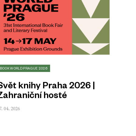
BOOK WORLD PRAGUE 2026
Svět knihy Praha 2026 |
Zahraniční hosté
7. 04. 2026