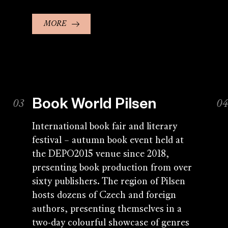
MORE
Book World Pilsen
International book fair and literary
festival – autumn book event held at
the DEPO2015 venue since 2018,
presenting book production from over
sixty publishers. The region of Pilsen
hosts dozens of Czech and foreign
authors, presenting themselves in a
two-day colourful showcase of genres