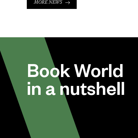
MORE NEWS
Book World
in a nutshell