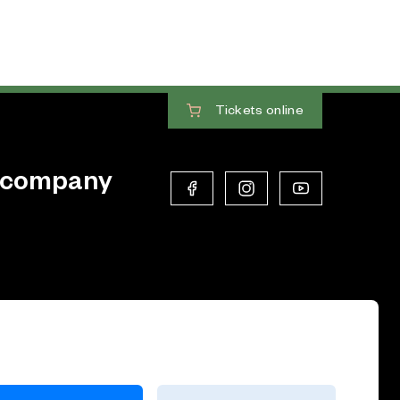
Tickets
online
 company