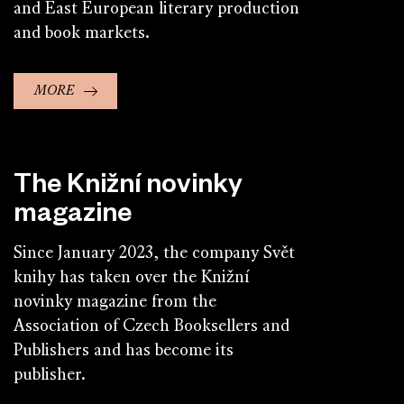
and East European literary production
and book markets.
MORE
The Knižní novinky
magazine
Since January 2023, the company Svět
knihy has taken over the Knižní
novinky magazine from the
Association of Czech Booksellers and
Publishers and has become its
publisher.