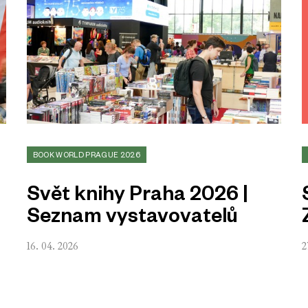
BOOK WORLD PRAGUE 2026
Svět knihy Praha 2026 |
Seznam vystavovatelů
16. 04. 2026
2