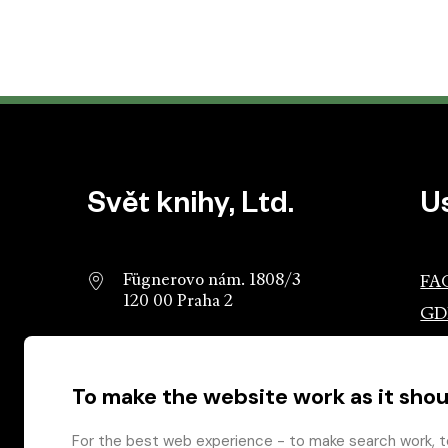
Website footer
Svět knihy, Ltd.
U
Fügnerovo nám. 1808/3
FA
120 00 Praha 2
GD
info@svetknihy.cz
Ass
Pub
To make the website work as it shou
224 498 236
Ros
602 590 888
Gro
For the best web experience - to make search work, t