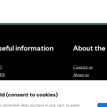
seful information
About the
Q
Contact us
PR
About us
ociation of Czech Booksellers and
lishers
ld (consent to cookies)
tík.cz
wing with the Book
o remember what you have in your cart, to easily