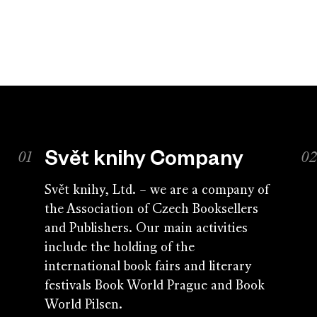
Svět knihy Company
Svět knihy, Ltd. – we are a company of
the Association of Czech Booksellers
and Publishers. Our main activities
include the holding of the
international book fairs and literary
festivals Book World Prague and Book
World Pilsen.