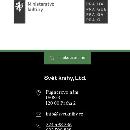
Tickets
online
Website footer
Svět knihy, Ltd.
Fügnerovo nám.
1808/3
120 00 Praha 2
info@svetknihy.cz
224 498 236