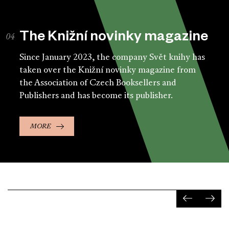
The Knižní novinky magazine
Since January 2023, the company Svět knihy has
taken over the Knižní novinky magazine from
the Association of Czech Booksellers and
Publishers and has become its publisher.
MORE