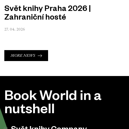
Svět knihy Praha 2026 |
Zahraniční hosté
27. 04. 2026
MORE NEWS
Book World in a
nutshell