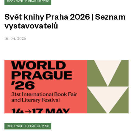
BOOK WORLD PRAGUE 2026
Svět knihy Praha 2026 | Seznam
vystavovatelů
16. 04. 2026
BOOK WORLD PRAGUE 2026