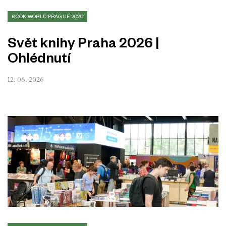
BOOK WORLD PRAGUE 2026
Svět knihy Praha 2026 |
Ohlédnutí
12. 06. 2026