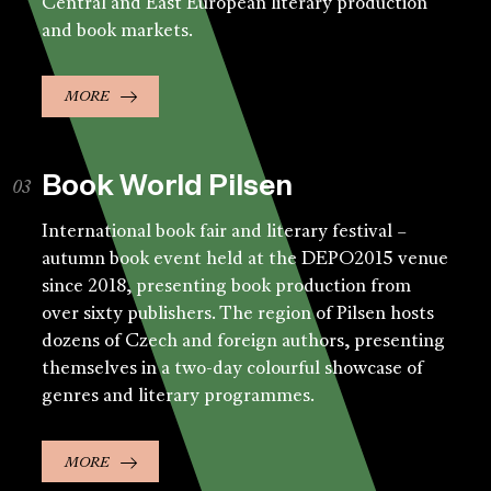
Central and East European literary production
and book markets.
MORE
Book World Pilsen
International book fair and literary festival –
autumn book event held at the DEPO2015 venue
since 2018, presenting book production from
over sixty publishers. The region of Pilsen hosts
dozens of Czech and foreign authors, presenting
themselves in a two-day colourful showcase of
genres and literary programmes.
MORE