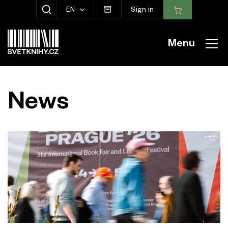
EN
Sign in
SHOW SEARCH
Menu
News