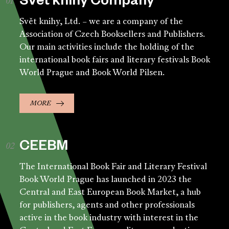
Svět knihy Company
Svět knihy, Ltd. – we are a company of the
Association of Czech Booksellers and Publishers.
Our main activities include the holding of the
international book fairs and literary festivals Book
World Prague and Book World Pilsen.
MORE
CEEBM
The International Book Fair and Literary Festival
Book World Prague has launched in 2023 the
Central and East European Book Market, a hub
for publishers, agents and other professionals
active in the book industry with interest in the