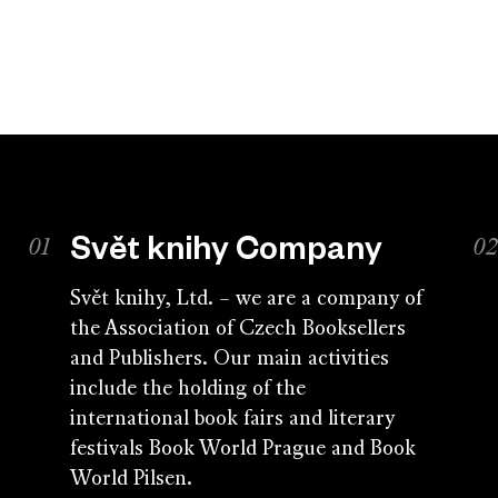
Svět knihy Company
Svět knihy, Ltd. – we are a company of
the Association of Czech Booksellers
and Publishers. Our main activities
include the holding of the
international book fairs and literary
festivals Book World Prague and Book
World Pilsen.