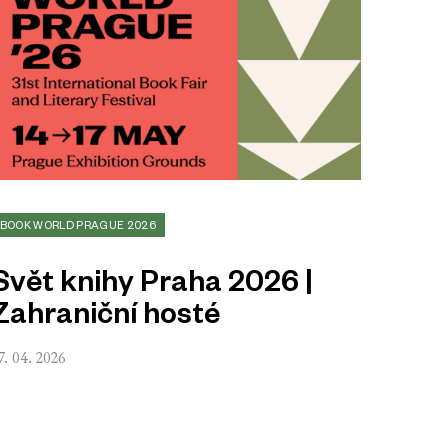
BOOK WORLD PRAGUE 2026
Svět knihy Praha 2026 |
Zahraniční hosté
7. 04. 2026