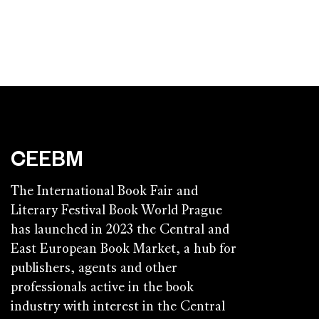
CEEBM
The International Book Fair and
Literary Festival Book World Prague
has launched in 2023 the Central and
East European Book Market, a hub for
publishers, agents and other
professionals active in the book
industry with interest in the Central