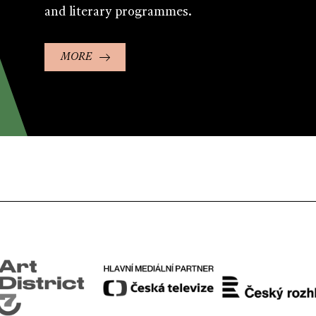
and literary programmes.
MORE