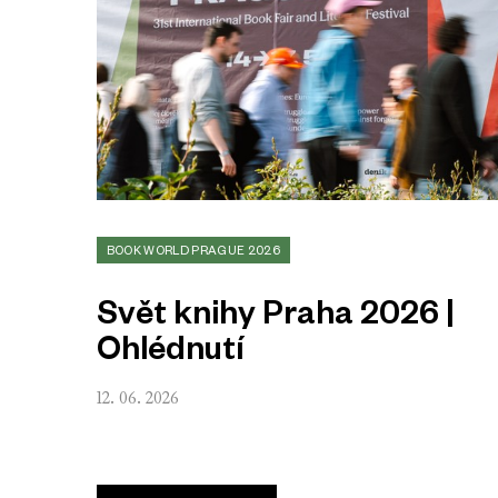
BOOK WORLD PRAGUE 2026
Svět knihy Praha 2026 |
Ohlédnutí
12. 06. 2026