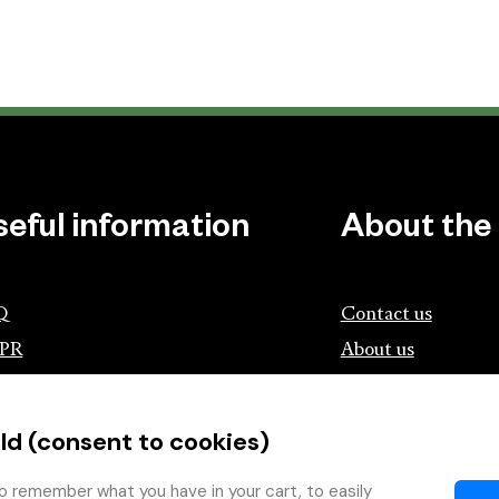
seful information
About the
Q
Contact us
PR
About us
ociation of Czech Booksellers and
lishers
ld (consent to cookies)
tík.cz
wing with the Book
o remember what you have in your cart, to easily