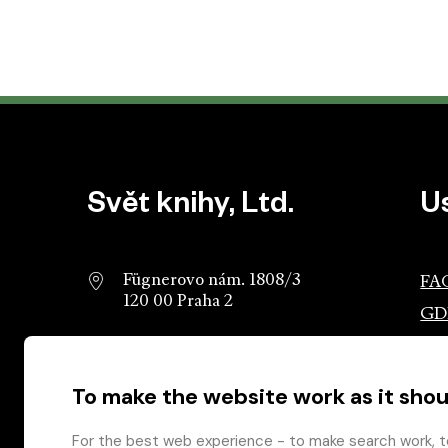
Website footer
Svět knihy, Ltd.
U
Fügnerovo nám. 1808/3
FA
120 00 Praha 2
GD
info@svetknihy.cz
Ass
Pub
To make the website work as it shou
224 498 236
Ros
602 590 888
Gro
For the best web experience - to make search work, t