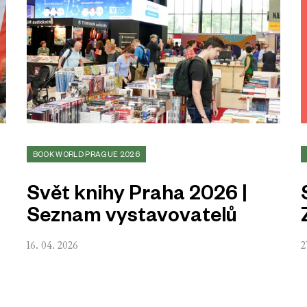
BOOK WORLD PRAGUE 2026
Svět knihy Praha 2026 |
Seznam vystavovatelů
16. 04. 2026
2