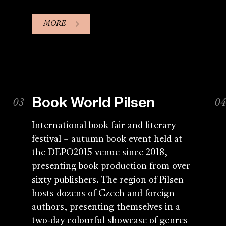
MORE
Book World Pilsen
International book fair and literary
festival – autumn book event held at
the DEPO2015 venue since 2018,
presenting book production from over
sixty publishers. The region of Pilsen
hosts dozens of Czech and foreign
authors, presenting themselves in a
two-day colourful showcase of genres