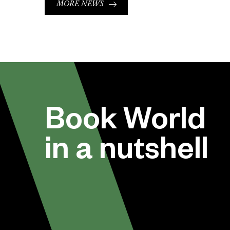
MORE NEWS
Book World
in a nutshell