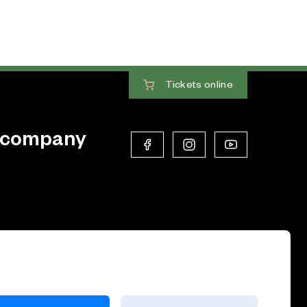
Tickets
online
 company