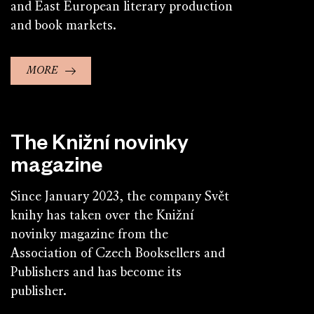
and East European literary production
and book markets.
MORE
The Knižní novinky
magazine
Since January 2023, the company Svět
knihy has taken over the Knižní
novinky magazine from the
Association of Czech Booksellers and
Publishers and has become its
publisher.