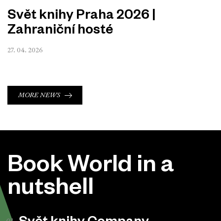
Svět knihy Praha 2026 |
Zahraniční hosté
27. 04. 2026
MORE NEWS
Book World in a
nutshell