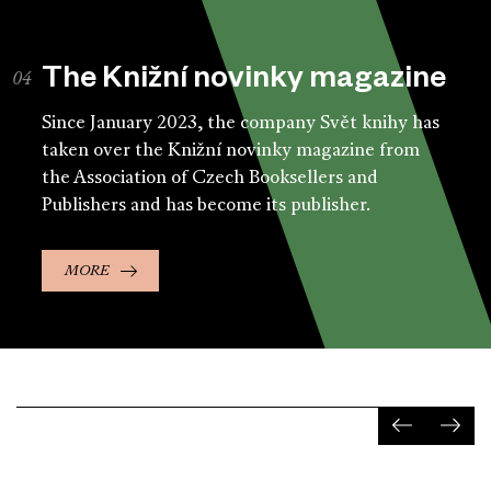
The Knižní novinky magazine
Since January 2023, the company Svět knihy has
taken over the Knižní novinky magazine from
the Association of Czech Booksellers and
Publishers and has become its publisher.
MORE