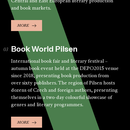
Central and East European literary production
and book markets.
MORE
Book World Pilsen
International book fair and literary festival –
autumn book event held at the DEPO2015 venue
since 2018, presenting book production from
over sixty publishers. The region of Pilsen hosts
dozens of Czech and foreign authors, presenting
themselves in a two-day colourful showcase of
genres and literary programmes.
MORE