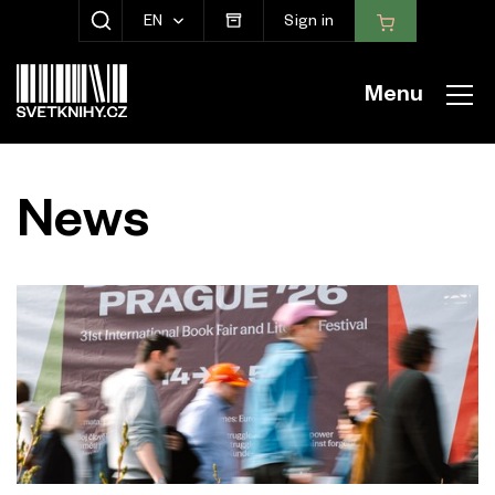
EN
Sign in
SHOW SEARCH
Menu
News