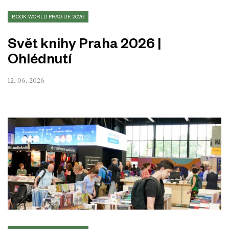
BOOK WORLD PRAGUE 2026
Svět knihy Praha 2026 |
Ohlédnutí
12. 06. 2026