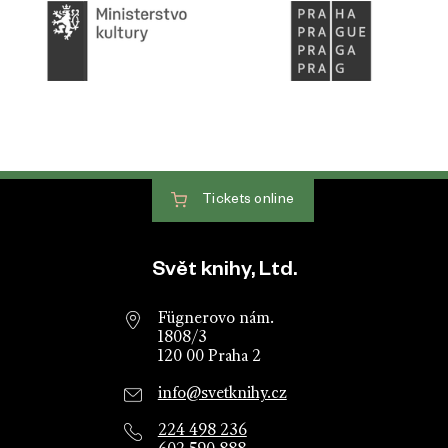
Tickets
online
Website footer
Svět knihy, Ltd.
Fügnerovo nám.
1808/3
120 00 Praha 2
info@svetknihy.cz
224 498 236