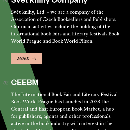
Svět knihy Company
Svět knihy, Ltd. – we are a company of the
Association of Czech Booksellers and Publishers.
Our main activities include the holding of the
international book fairs and literary festivals Book
World Prague and Book World Pilsen.
MORE
CEEBM
The International Book Fair and Literary Festival
Book World Prague has launched in 2023 the
Central and East European Book Market, a hub
for publishers, agents and other professionals
active in the book industry with interest in the