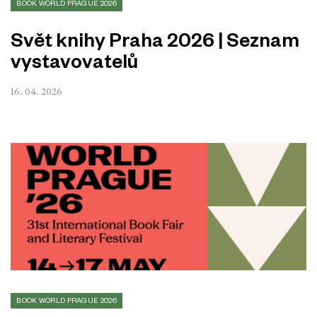
BOOK WORLD PRAGUE 2026
Svět knihy Praha 2026 | Seznam
vystavovatelů
16. 04. 2026
BOOK WORLD PRAGUE 2026