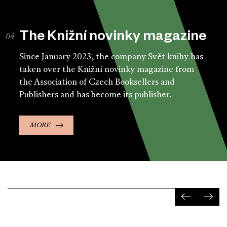
The Knižní novinky magazine
Since January 2023, the company Svět knihy has
taken over the Knižní novinky magazine from
the Association of Czech Booksellers and
Publishers and has become its publisher.
MORE