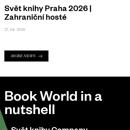
Svět knihy Praha 2026 |
Zahraniční hosté
27. 04. 2026
MORE NEWS
Book World in a
nutshell