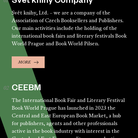
Svět knihy Company
Svět knihy, Ltd. – we are a company of the
Association of Czech Booksellers and Publishers.
Our main activities include the holding of the
international book fairs and literary festivals Book
World Prague and Book World Pilsen.
MORE
CEEBM
The International Book Fair and Literary Festival
Book World Prague has launched in 2023 the
Central and East European Book Market, a hub
for publishers, agents and other professionals
active in the book industry with interest in the