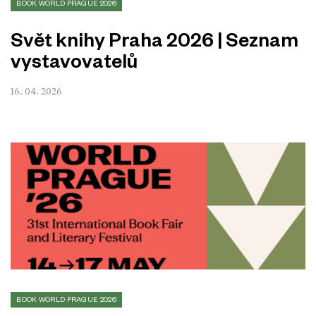
BOOK WORLD PRAGUE 2026
Svět knihy Praha 2026 | Seznam
vystavovatelů
16. 04. 2026
BOOK WORLD PRAGUE 2026