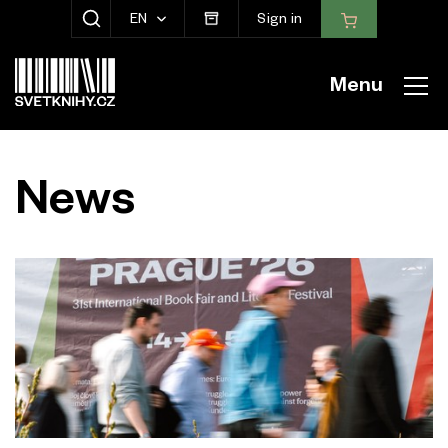
EN
Sign in
SHOW SEARCH
Menu
News