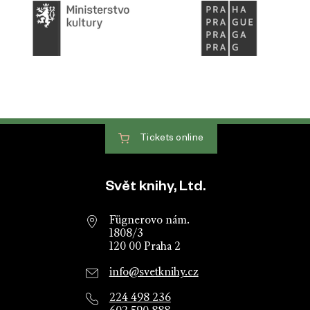
Tickets
online
Website footer
Svět knihy, Ltd.
Fügnerovo nám.
1808/3
120 00 Praha 2
info@svetknihy.cz
224 498 236