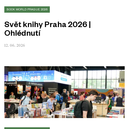
BOOK WORLD PRAGUE 2026
Svět knihy Praha 2026 |
Ohlédnutí
12. 06. 2026