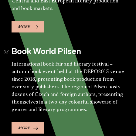
Central and East European literary production
and book markets.
MORE
Book World Pilsen
International book fair and literary festival –
autumn book event held at the DEPO2015 venue
since 2018, presenting book production from
over sixty publishers. The region of Pilsen hosts
dozens of Czech and foreign authors, presenting
themselves in a two-day colourful showcase of
genres and literary programmes.
MORE